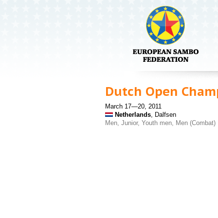
Dutch Open Cham
March 17—20, 2011
Netherlands
, Dalfsen
Men, Junior, Youth men, Men (Combat)