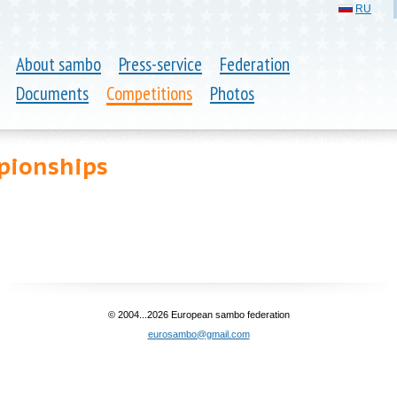
RU
About sambo
Press-service
Federation
Documents
Competitions
Photos
pionships
© 2004...2026 European sambo federation
eurosambo@gmail.com