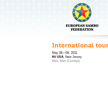
International tou
May 06—08, 2011
USA
, New Jersey
Men, Men (Combat)