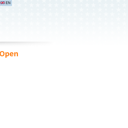
EN
 Open