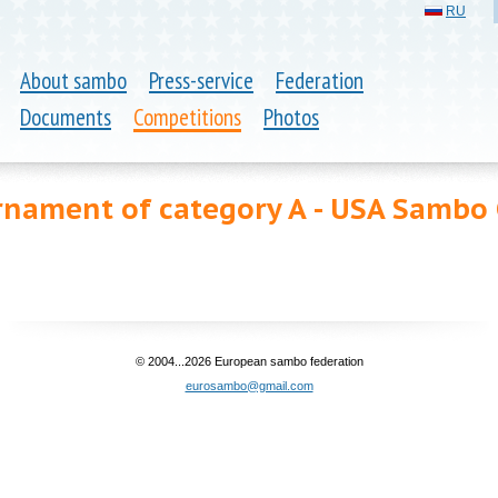
RU
About sambo
Press-service
Federation
Documents
Competitions
Photos
rnament of category A - USA Sambo
© 2004...2026 European sambo federation
eurosambo@gmail.com