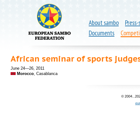
About sambo
Press-
Documents
Competi
African seminar of sports judge
June 24—26, 2011
Morocco
, Casablanca
© 2004...20
eu