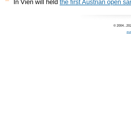
In Vien will held
the first Austrian open 
© 2004...20
eu