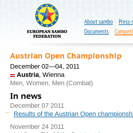
About sambo
Press-
Documents
Competi
Austrian Open Championship
December 02—04, 2011
Austria
, Wienna
Men, Women, Men (Combat)
In news
December 07 2011
Results of the Austrian Open championsh
November 24 2011