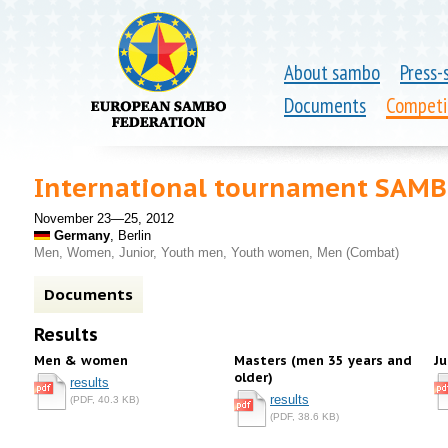
About sambo
Press-
Documents
Competi
International tournament SAM
November 23—25, 2012
Germany
, Berlin
Men, Women, Junior, Youth men, Youth women, Men (Combat)
Documents
Results
Men & women
Masters (men 35 years and
Ju
older)
results
results
(PDF, 40.3 KB)
(PDF, 38.6 KB)