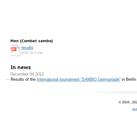
Men (Combat sambo)
results
(PDF, 40.3 KB)
In news
December 04 2012
Results of the
International tournament “SAMBO Germaniade”
in Berlin
© 2004...20
eu