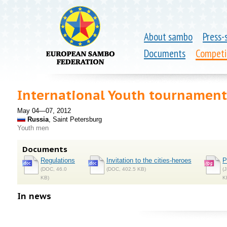
About sambo
Press-
Documents
Competi
International Youth tournamen
May 04—07, 2012
Russia
, Saint Petersburg
Youth men
Documents
Regulations
Invitation to the cities-heroes
P
(DOC, 46.0
(DOC, 402.5 KB)
(
KB)
K
In news