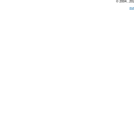
© 2004...20
eu