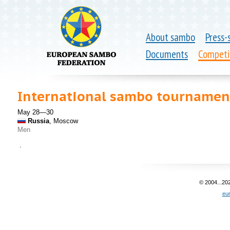
About sambo
Press-
Documents
Competi
International sambo tournamen
May 28—30
Russia
, Moscow
Men
.
© 2004...20
eu