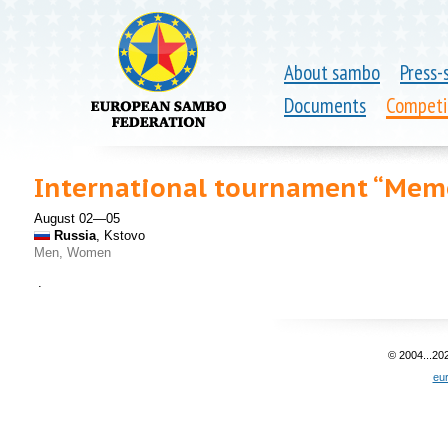
About sambo
Press-
Documents
Competi
International tournament “Memo
August 02—05
Russia
, Kstovo
Men, Women
.
© 2004...20
eu