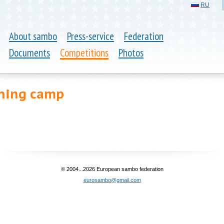
RU
About sambo
Press-service
Federation
Documents
Competitions
Photos
ining camp
© 2004...2026 European sambo federation
eurosambo@gmail.com