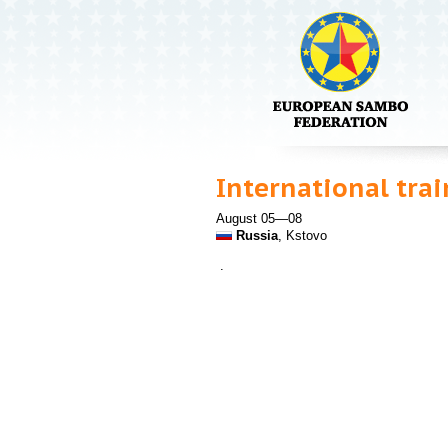
International tra
August 05—08
Russia
, Kstovo
.