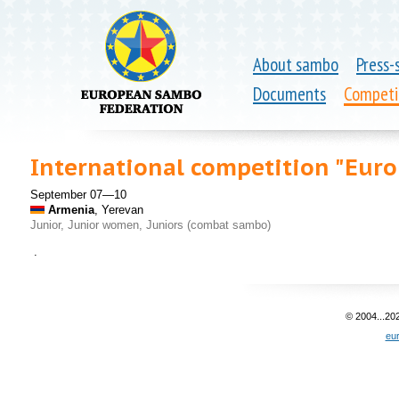
About sambo
Press-
Documents
Competi
International competition "Europ
September 07—10
Armenia
, Yerevan
Junior, Junior women, Juniors (combat sambo)
.
© 2004...20
eu