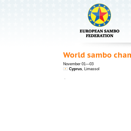
World sambo cha
November 01—03
Cyprus
, Limassol
.