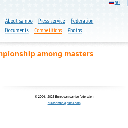
RU
About sambo
Press-service
Federation
Documents
Competitions
Photos
mpionship among masters
© 2004...2026 European sambo federation
eurosambo@gmail.com