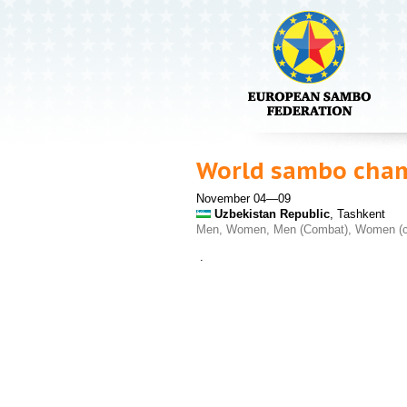
World sambo cha
November 04—09
Uzbekistan Republic
, Tashkent
Men, Women, Men (Combat), Women (
.