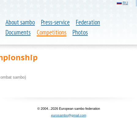
RU
About sambo
Press-service
Federation
Documents
Competitions
Photos
mpionship
combat sambo)
© 2004...2026 European sambo federation
eurosambo@gmail.com