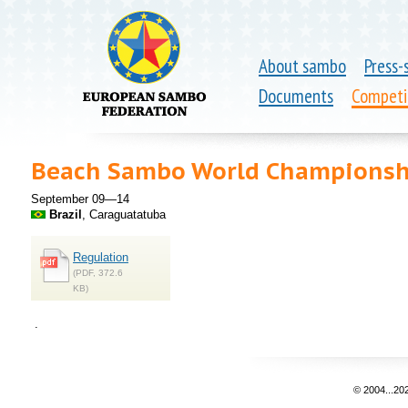
About sambo
Press-
Documents
Competi
Beach Sambo World Championsh
September 09—14
Brazil
, Caraguatatuba
Regulation
(PDF, 372.6
KB)
.
© 2004...20