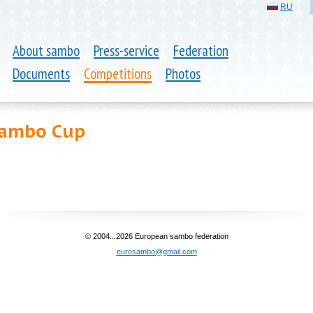
RU
About sambo
Press-service
Federation
Documents
Competitions
Photos
Sambo Cup
© 2004...2026 European sambo federation
eurosambo@gmail.com