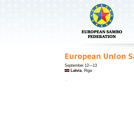
European Union 
September 12—13
Latvia
, Riga
.