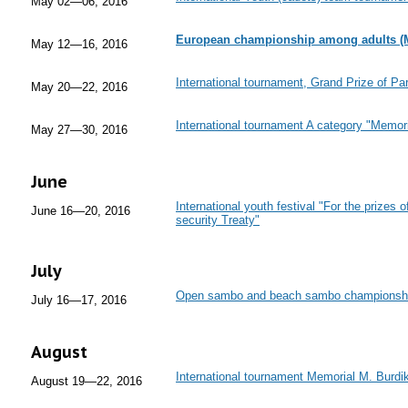
May 02—06, 2016
European championship among adults (
May 12—16, 2016
International tournament, Grand Prize of Par
May 20—22, 2016
International tournament A category "Memo
May 27—30, 2016
June
International youth festival "For the prizes o
June 16—20, 2016
security Treaty"
July
Open sambo and beach sambo championsh
July 16—17, 2016
August
International tournament Memorial M. Burdi
August 19—22, 2016