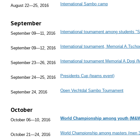
International Sambo camp
August 22—25, 2016
September
International tournament among students "
September 09—11, 2016
International tournament, Memorial A.Tschoc
September 09—12, 2016
International tournament Memorial A.Dogi 
September 23—26, 2016
Presidents Cup (teams event)
September 24—25, 2016
Open Vechtdal Sambo Tournament
September 24, 2016
October
World Championship among youth (M&W)
October 06—10, 2016
World Championship among masters (men 35
October 21—24, 2016