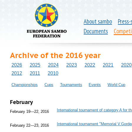
About sambo
Press-
Documents
Competi
Archive of the 2016 year
2026
2025
2024
2023
2022
2021
2020
2012
2011
2010
Championships
Cups
Tournaments
Events
World Cup
February
International tournament of category A for th
February 19—22, 2016
International tournament "Memorial V.Gorde
February 22—23, 2016