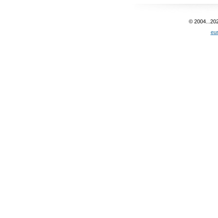
© 2004...20
eu