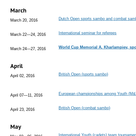
March
Dutch Open sports sambo and combat sam
March 20, 2016
International seminar for referees
March 22—24, 2016
World Cup Memorial A. Kharlampiev, s
March 24—27, 2016
April
British Open (sports sambo)
April 02, 2016
European championships among Youth (M&
April 07—11, 2016
British Open (combat sambo)
April 23, 2016
May
International Youth (cadets) team tournam