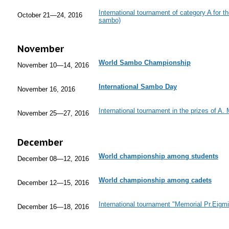
International tournament of category A for 
October 21—24, 2016
sambo)
November
World Sambo Championship
November 10—14, 2016
International Sambo Day
November 16, 2016
International tournament in the prizes of A.
November 25—27, 2016
December
World championship among students
December 08—12, 2016
World championship among cadets
December 12—15, 2016
International tournament "Memorial Pr.Eigm
December 16—18, 2016