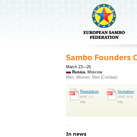
Sambo Founders 
March 23—26
Russia
, Moscow
Men, Women, Men (Combat)
Regulation
Invitation
(PDF, 3.1
(PDF, 55.9
MB)
KB)
.
In news