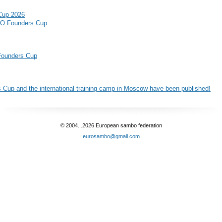
Cup 2026
BO Founders Cup
 Founders Cup
 Cup and the international training camp in Moscow have been published!
© 2004...2026 European sambo federation
eurosambo@gmail.com