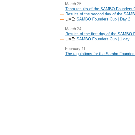
March 25
Team results of the SAMBO Founders 
Results of the second day of the SAM
LIVE:
SAMBO Founders Cup | Day 2
March 24
Results of the first day of the SAMBO
LIVE:
SAMBO Founders Cup | 1 day
February 11
The regulations for the Sambo Founders