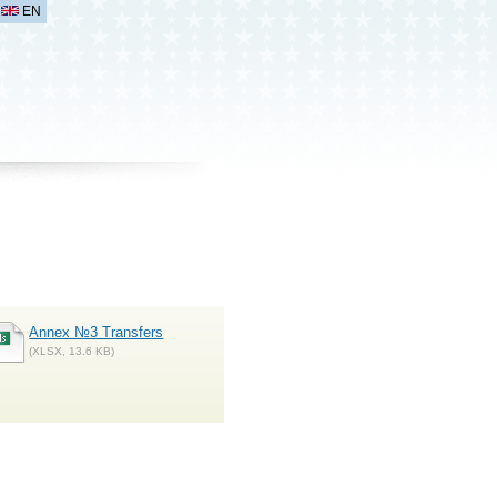
EN
Annex №3 Transfers
(XLSX, 13.6 KB)