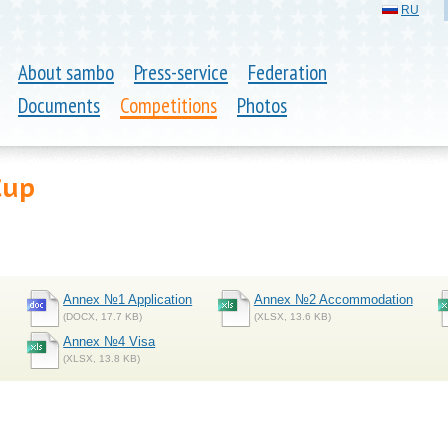
RU
About sambo
Press-service
Federation
Documents
Competitions
Photos
Cup
Annex №1 Application
Annex №2 Accommodation
(DOCX, 17.7 KB)
(XLSX, 13.6 KB)
Annex №4 Visa
(XLSX, 13.8 KB)