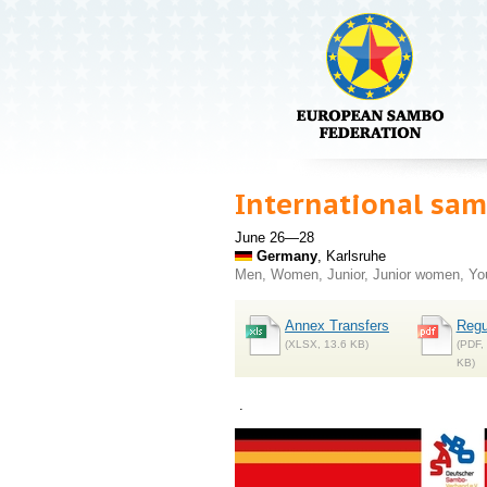
International s
June 26—28
Germany
, Karlsruhe
Men, Women, Junior, Junior women, Y
Annex Transfers
Regu
(XLSX, 13.6 KB)
(PDF,
KB)
.