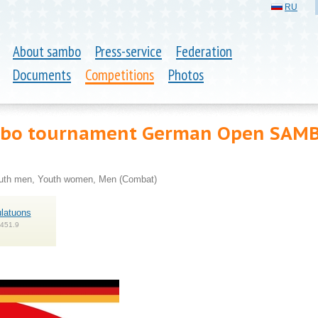
RU
About sambo
Press-service
Federation
Documents
Competitions
Photos
ambo tournament German Open SAM
outh men, Youth women, Men (Combat)
latuons
 451.9