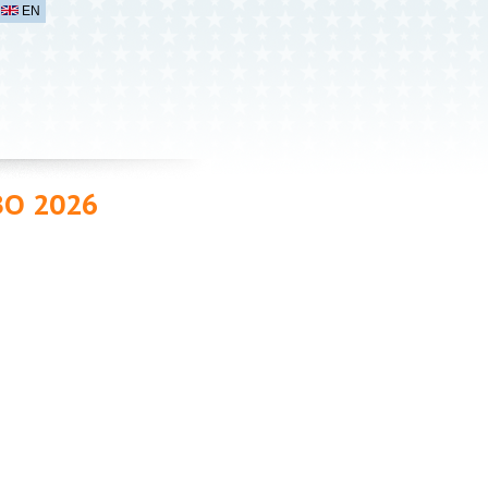
EN
BO 2026