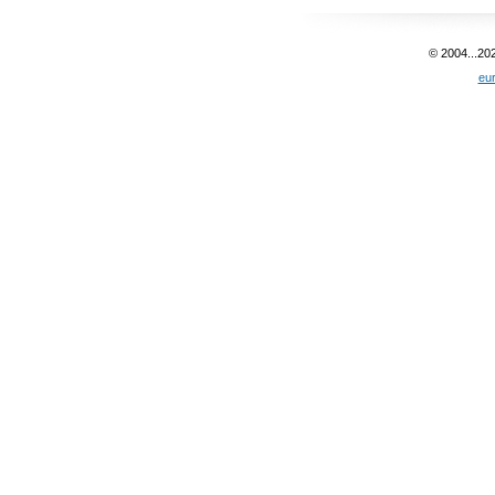
© 2004...20
eu