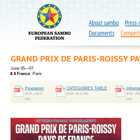
About sambo
Press-
Documents
Competi
GRAND PRIX DE PARIS-ROISSY PA
June 05—07
France
, Paris
Programm
CATEGORIES TABLE
Informa
(PDF, 108.5
(PDF, 48.4 KB)
(PDF, 45
KB)
KB)
.