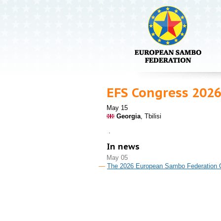
EFS Congress 202
May 15
Georgia
, Tbilisi
.
In news
May 05
The 2026 European Sambo Federation Con