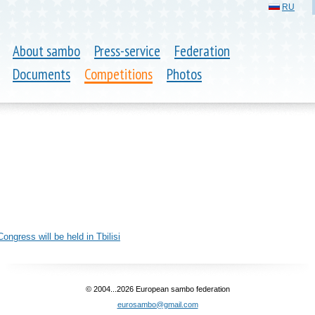
RU
About sambo
Press-service
Federation
Documents
Competitions
Photos
6
gress will be held in Tbilisi
© 2004...2026 European sambo federation
eurosambo@gmail.com