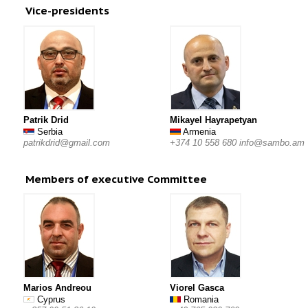
Vice-presidents
Patrik Drid
Mikayel Hayrapetyan
Serbia
Armenia
patrikdrid@gmail.com
+374 10 558 680 info@sambo.am
Members of executive Committee
Marios Andreou
Viorel Gasca
Cyprus
Romania