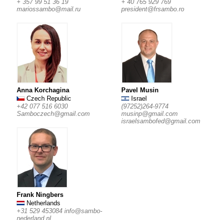
+ 357 99 51 36 19
+ 40 765 929 769
mariossambo@mail.ru
president@frsambo.ro
Anna Korchagina
Pavel Musin
Czech Republic
Israel
+42 077 516 6030
(97252)264-9774
Samboczech@gmail.com
musinp@gmail.com
israelsambofed@gmail.com
Frank Ningbers
Netherlands
+31 529 453084
info@sambo-
nederland.nl