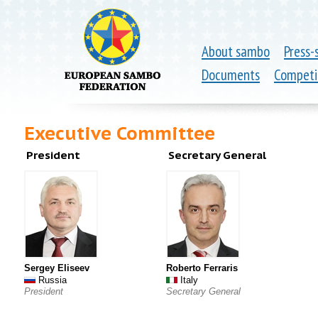
About sambo
Press-
Documents
Competi
Executive Committee
President
Secretary General
Sergey Eliseev
Roberto Ferraris
Russia
Italy
President
Secretary General