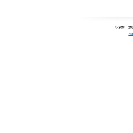
© 2004...20
eu