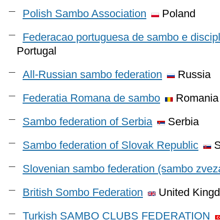
Polish Sambo Association
Poland
Federacao portuguesa de sambo e discip
Portugal
All-Russian sambo federation
Russia
Federatia Romana de sambo
Romania
Sambo federation of Serbia
Serbia
Sambo federation of Slovak Republic
S
Slovenian sambo federation (sambo zveza
British Sombo Federation
United King
Turkish SAMBO CLUBS FEDERATION