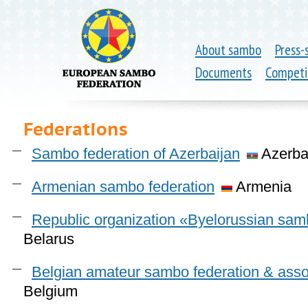
About sambo
Press-
Documents
Competi
Federations
Sambo federation of Azerbaijan
Azerba
Armenian sambo federation
Armenia
Republic organization «Byelorussian sam
Belarus
Belgian amateur sambo federation & assoc
Belgium