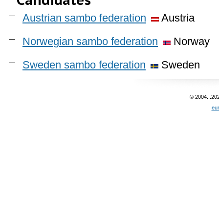
Austrian sambo federation
Austria
Norwegian sambo federation
Norway
Sweden sambo federation
Sweden
© 2004...20
eu