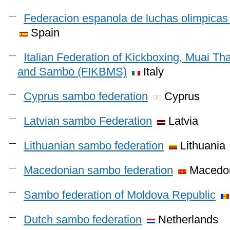
Federacion espanola de luchas olimpicas 
Spain
Italian Federation of Kickboxing, Muai Th
and Sambo (FIKBMS)
Italy
Cyprus sambo federation
Cyprus
Latvian sambo Federation
Latvia
Lithuanian sambo federation
Lithuania
Macedonian sambo federation
Macedo
Sambo federation of Moldova Republic
Dutch sambo federation
Netherlands