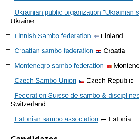
Ukrainian public organization "Ukrainian 
Ukraine
Finnish Sambo federation
Finland
Croatian sambo federation
Croatia
Montenegro sambo federation
Montene
Czech Sambo Union
Czech Republic
Federation Suisse de sambo & discipline
Switzerland
Estonian sambo association
Estonia
Candidates