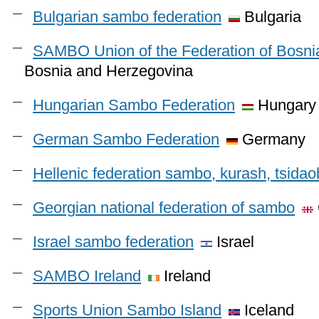
Bulgarian sambo federation
Bulgaria
SAMBO Union of the Federation of Bosni
Bosnia and Herzegovina
Hungarian Sambo Federation
Hungary
German Sambo Federation
Germany
Hellenic federation sambo, kurash, tsida
Georgian national federation of sambo
Israel sambo federation
Israel
SAMBO Ireland
Ireland
Sports Union Sambo Island
Iceland