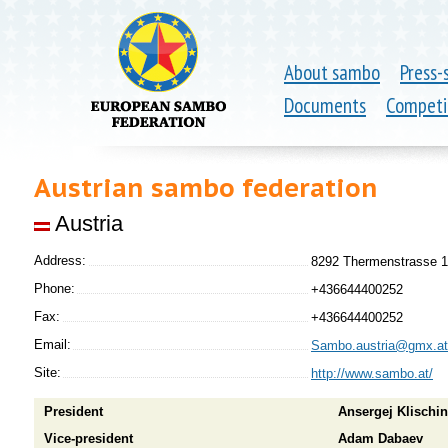
About sambo
Press-
Documents
Competi
Austrian sambo federation
Austria
Address:
8292 Thermenstrasse 1
Phone:
+436644400252
Fax:
+436644400252
Email:
Sambo.austria@gmx.at
Site:
http://www.sambo.at/
President
Ansergej Klischin
Vice-president
Adam Dabaev