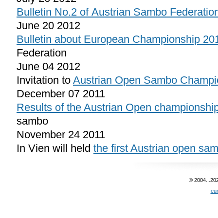
Bulletin No.2 of Austrian Sambo Federatio
June 20 2012
Bulletin about European Championship 20
Federation
June 04 2012
Invitation to
Austrian Open Sambo Champi
December 07 2011
Results of the Austrian Open championshi
sambo
November 24 2011
In Vien will held
the first Austrian open s
© 2004...20
eu