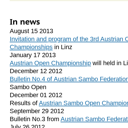
In news
August 15 2013
Invitation and program of the 3rd Austria
Championships
in Linz
January 17 2013
Austrian Open Championship
will held in 
December 12 2012
Bulletin No.4 of Austrian Sambo Federatio
Sambo Open
December 01 2012
Results of
Austrian Sambo Open Champio
September 29 2012
Bulletin No.3 from
Austrian Sambo Federat
July 26 2012