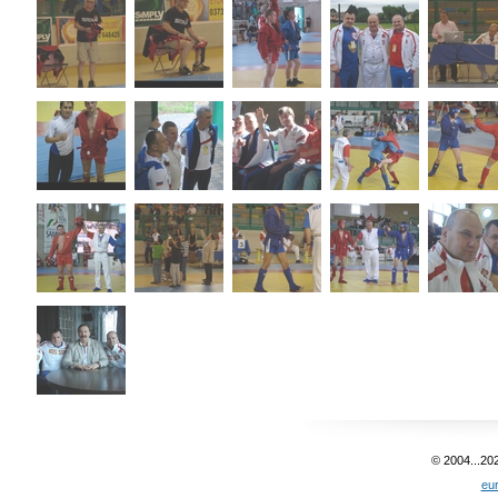
© 2004...20
eu