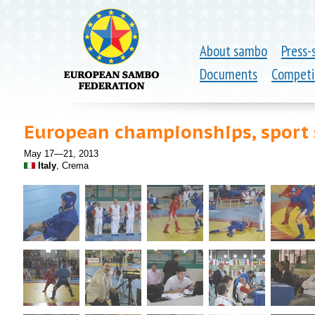
About sambo
Press-
Documents
Competi
European championships, spor
May 17—21, 2013
Italy
, Crema