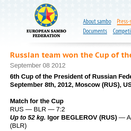
About sambo
Press-
Documents
Competi
Russian team won the Cup of the
September 08 2012
6th Cup of the President of Russian Fed
September 8th, 2012, Moscow (RUS), U
Match for the Cup
RUS — BLR — 7:2
Up to 52 kg.
Igor BEGLEROV (RUS)
— A
(BLR)