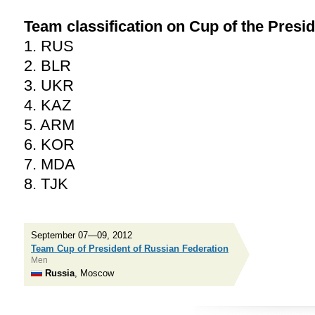
Team classification on Cup of the Presid
1. RUS
2. BLR
3. UKR
4. KAZ
5. ARM
6. KOR
7. MDA
8. TJK
September 07—09, 2012
Team Cup of President of Russian Federation
Men
Russia
, Moscow