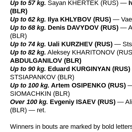
Up to 57 kg.
Sayan KHERTEK (RUS) —
(BLR)
Up to 62 kg.
Ilya KHLYBOV (RUS)
— Vae
Up to 68 kg.
Denis DAVYDOV (RUS)
— A
(BLR)
Up to 74 kg.
Uali KURZHEV (RUS)
— Sts
Up to 82 kg.
Aleksey KHARITONOV (RU
ABDULGANILOV (BLR)
Up to 90 kg.
Eduard KURGINYAN (RUS)
STSIAPANKOV (BLR)
Up to 100 kg.
Artem OSIPENKO (RUS)
—
SIOMACHKIN (BLR)
Over 100 kg.
Evgeniy ISAEV (RUS)
— Al
(BLR) — ret.
Winners in bouts are marked by bold letter