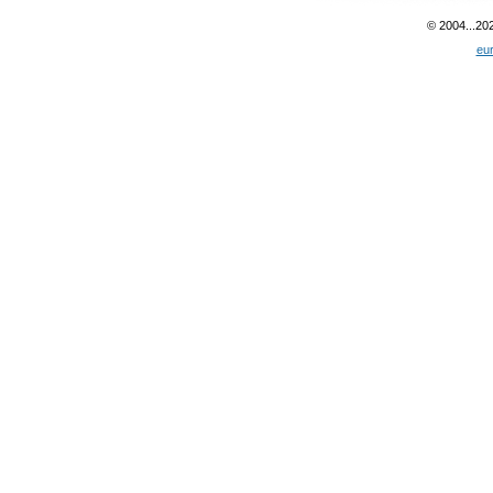
© 2004...20
eu