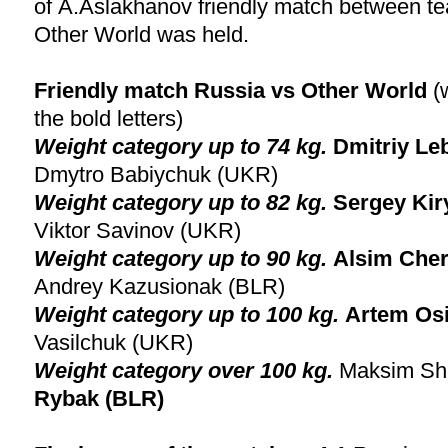
of A.Aslakhanov friendly match between t
Other World was held.
Friendly match Russia vs Other World
(
the bold letters)
Weight category up to 74 kg.
Dmitriy L
Dmytro Babiychuk (UKR)
Weight category up to
82 kg.
Sergey Kir
Viktor Savinov (UKR)
Weight category up to
90 kg.
Alsim Che
Andrey Kazusionak (BLR)
Weight category up to
100 kg.
Artem Os
Vasilchuk (UKR)
Weight category over
100 kg.
Maksim Sh
Rybak (BLR)