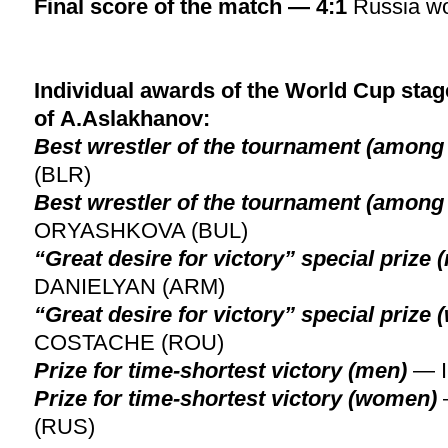
Final score of the match — 4:1
Russia w
Individual awards of the World Cup stage
of A.Aslakhanov:
Best wrestler of the tournament (among
(BLR)
Best wrestler of the tournament (amon
ORYASHKOVA (BUL)
“Great desire for victory” special prize 
DANIELYAN (ARM)
“Great desire for victory” special prize
COSTACHE (ROU)
Prize for time-shortest victory (men)
— 
Prize for time-shortest victory (women)
(RUS)