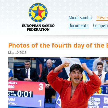
About sambo
Press-
Documents
Competi
Photos of the fourth day of th
May 10 2025