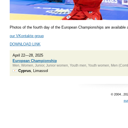
Photos of the fourth day of the European Championships are available at
our VKontakte group
DOWNLOAD LINK
April 22—28, 2025
European Championship
Men, Women, Junior, Junior women, Youth men, Youth women, Men (Combat
Cyprus
, Limassol
© 2004...20
eu