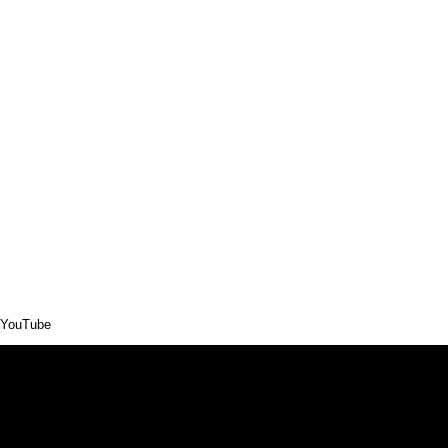
YouTube