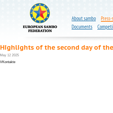
About sambo
Press-
Documents
Competi
Highlights of the second day of t
May 12 2025
VKontakte