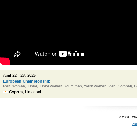
April 22—28, 2025
European Championship
Men, Women, Junior, Junior women, Youth men, Youth women, Men (Combat), Gir
Cyprus
, Limassol
© 2004...20
eu