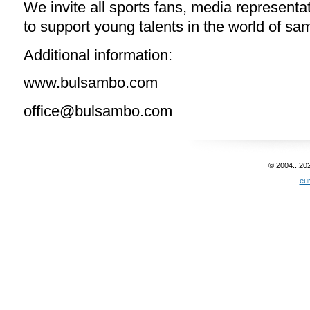
We invite all sports fans, media representat
to support young talents in the world of sa
Additional information:
www.bulsambo.com
office@bulsambo.com
© 2004...20
eu