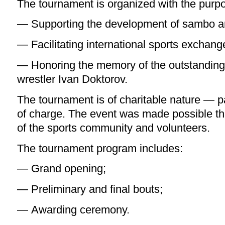
The tournament is organized with the purpo
— Supporting the development of sambo 
— Facilitating international sports exchang
— Honoring the memory of the outstandin
wrestler Ivan Doktorov.
The tournament is of charitable nature — par
of charge. The event was made possible th
of the sports community and volunteers.
The tournament program includes:
— Grand opening;
— Preliminary and final bouts;
— Awarding ceremony.