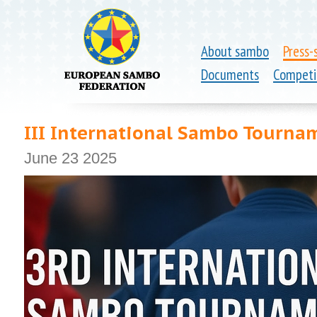
About sambo
Press-
Documents
Competi
III International Sambo Tourn
June 23 2025