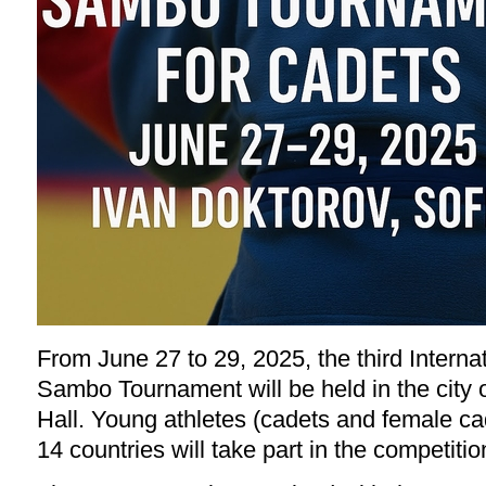
From June 27 to 29, 2025, the third Interna
Sambo Tournament will be held in the city o
Hall. Young athletes (cadets and female ca
14 countries will take part in the competitio