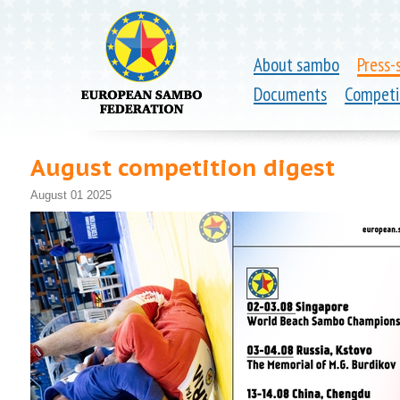
About sambo
Press-
Documents
Competi
August competition digest
August 01 2025