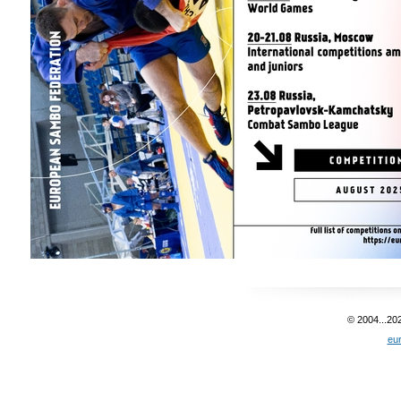
© 2004...20
eu