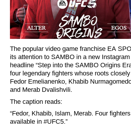
The popular video game franchise EA SP
its attention to SAMBO in a new Instagram
headline “Step into the SAMBO Origins Era”
four legendary fighters whose roots closel
Fedor Emelianenko, Khabib Nurmagomedo
and Merab Dvalishvili.
The
caption
reads:
“Fedor, Khabib, Islam, Merab. Four fighters
available in
#UFC5
.”