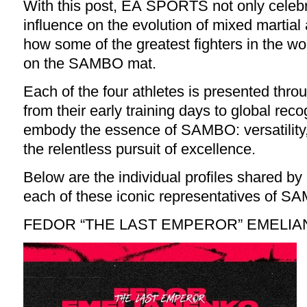
With this post, EA SPORTS not only cele
influence on the evolution of mixed martial 
how some of the greatest fighters in the wo
on the SAMBO mat.
Each of the four athletes is presented thr
from their early training days to global reco
embody the essence of SAMBO: versatility,
the relentless pursuit of excellence.
Below are the individual profiles shared
each of these iconic representatives of S
FEDOR “THE LAST EMPEROR” EMELI