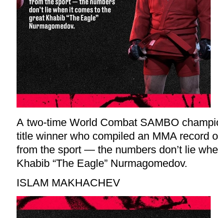
A two-time World Combat SAMBO champio
title winner who compiled an MMA record of
from the sport — the numbers don’t lie whe
Khabib “The Eagle” Nurmagomedov.
ISLAM MAKHACHEV