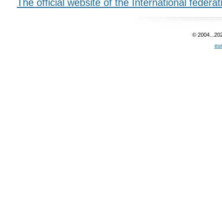
The official website of the International federa
© 2004...20
eu