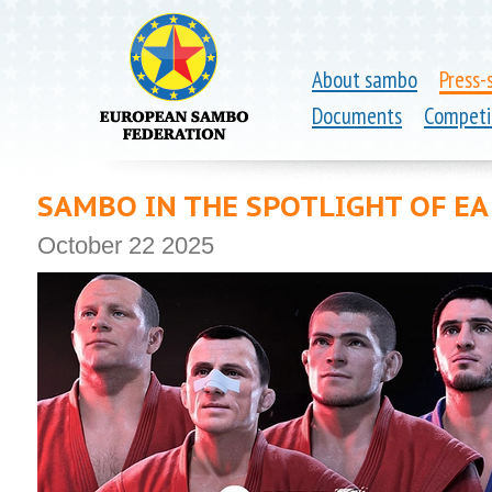
About sambo
Press-
Documents
Competi
SAMBO IN THE SPOTLIGHT OF EA
October 22 2025