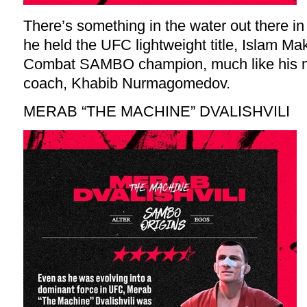
There’s something in the water out there i
he held the UFC lightweight title, Islam 
Combat SAMBO champion, much like his me
coach, Khabib Nurmagomedov.
MERAB “THE MACHINE” DVALISHVILI