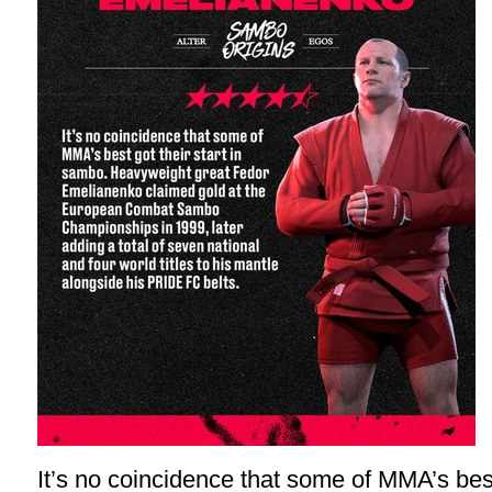
It’s no coincidence that some of MMA’s best 