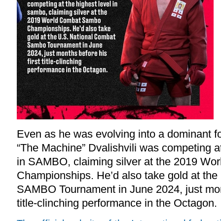
Even as he was evolving into a dominant f
“The Machine” Dvalishvili was competing at
in SAMBO, claiming silver at the 2019 
Championships. He’d also take gold at the
SAMBO Tournament in June 2024, just month
title-clinching performance in the Octagon.