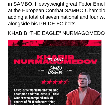
in SAMBO. Heavyweight great Fedor Emel
at the European Combat SAMBO Champions
adding a total of seven national and four wor
alongside his PRIDE FC belts.
KHABIB “THE EAGLE” NURMAGOMED