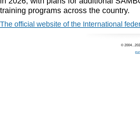
in 2026, with plans for additional SAM
training programs across the country.
The official website of the International fed
© 2004...20
eu