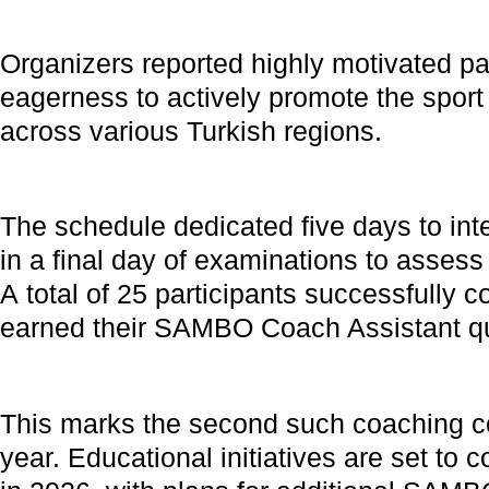
Organizers reported highly motivated par
eagerness to actively promote the sport 
across various Turkish regions.
The schedule dedicated five days to inte
in a final day of examinations to assess 
A total of 25 participants successfully 
earned their SAMBO Coach Assistant qua
This marks the second such coaching co
year. Educational initiatives are set to