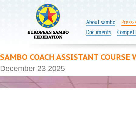
About sambo
Press-
Documents
Competi
SAMBO COACH ASSISTANT COURSE W
December 23 2025