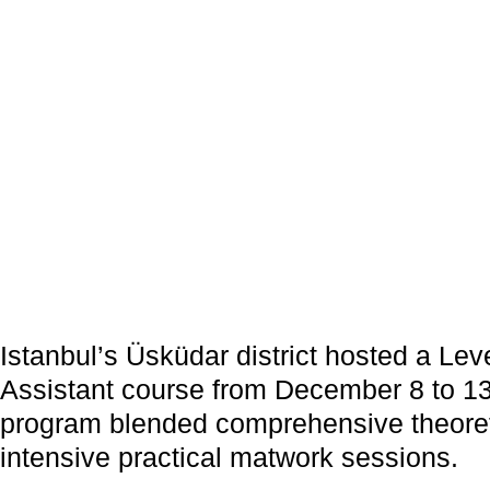
Istanbul’s Üsküdar district hosted a 
Assistant course from December 8 to 13
program blended comprehensive theoreti
intensive practical matwork sessions.