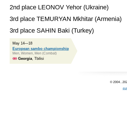
2nd place LEONOV Yehor (Ukraine)
3rd place TEMURYAN Mkhitar (Armenia)
3rd place SAHIN Baki (Turkey)
May 14—18
European sambo championship
Men, Women, Men (Combat)
Georgia
, Tbilisi
© 2004...20
eu