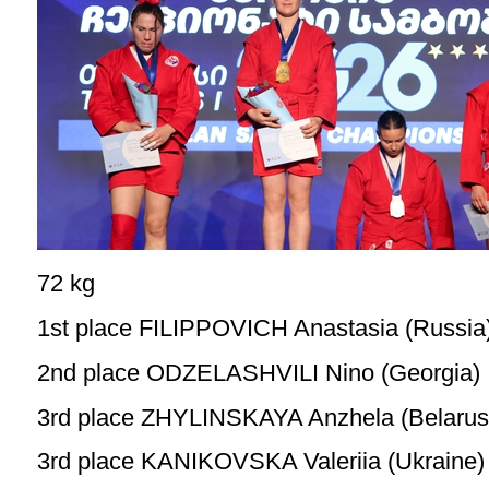
72 kg
1st place FILIPPOVICH Anastasia (Russia
2nd place ODZELASHVILI Nino (Georgia)
3rd place ZHYLINSKAYA Anzhela (Belarus
3rd place KANIKOVSKA Valeriia (Ukraine)