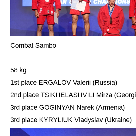
Combat Sambo
58 kg
1st place ERGALOV Valerii (Russia)
2nd place TSIKHELASHVILI Mirza (Georgi
3rd place GOGINYAN Narek (Armenia)
3rd place KYRYLIUK Vladyslav (Ukraine)