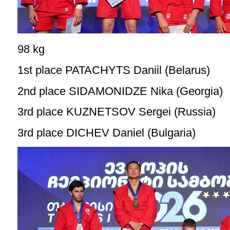
98 kg
1st place PATACHYTS Daniil (Belarus)
2nd place SIDAMONIDZE Nika (Georgia)
3rd place KUZNETSOV Sergei (Russia)
3rd place DICHEV Daniel (Bulgaria)