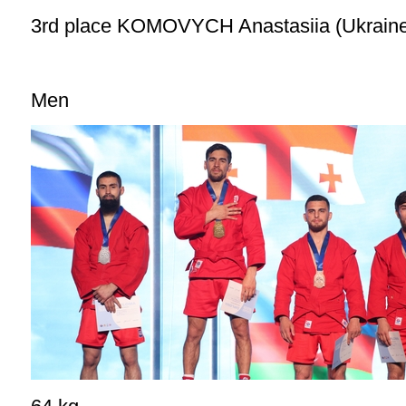
3rd place KOMOVYCH Anastasiia (Ukrain
Men