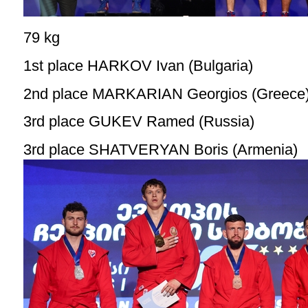
79 kg
1st place HARKOV Ivan (Bulgaria)
2nd place MARKARIAN Georgios (Greece
3rd place GUKEV Ramed (Russia)
3rd place SHATVERYAN Boris (Armenia)