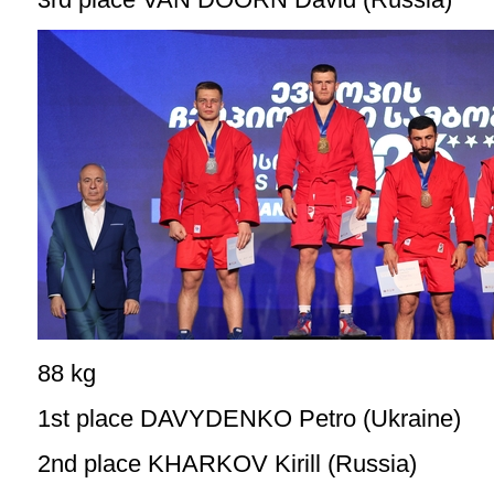
88 kg
1st place DAVYDENKO Petro (Ukraine)
2nd place KHARKOV Kirill (Russia)