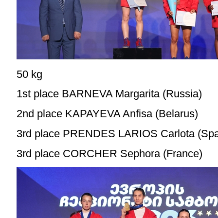
50 kg
1st place BARNEVA Margarita (Russia)
2nd place KAPAYEVA Anfisa (Belarus)
3rd place PRENDES LARIOS Carlota (Spa
3rd place CORCHER Sephora (France)