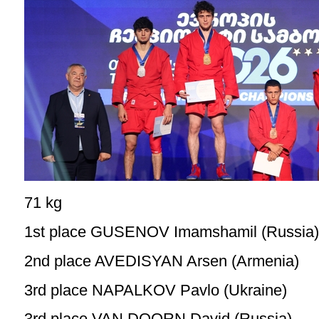
71 kg
1st place GUSENOV Imamshamil (Russia)
2nd place AVEDISYAN Arsen (Armenia)
3rd place NAPALKOV Pavlo (Ukraine)
3rd place VAN DOORN David (Russia)