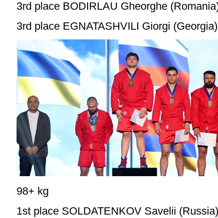
3rd place BODIRLAU Gheorghe (Romania
3rd place EGNATASHVILI Giorgi (Georgia)
98+ kg
1st place SOLDATENKOV Savelii (Russia