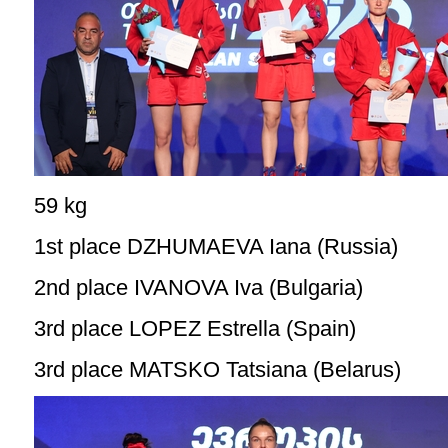
59 kg
1st place DZHUMAEVA Iana (Russia)
2nd place IVANOVA Iva (Bulgaria)
3rd place LOPEZ Estrella (Spain)
3rd place MATSKO Tatsiana (Belarus)