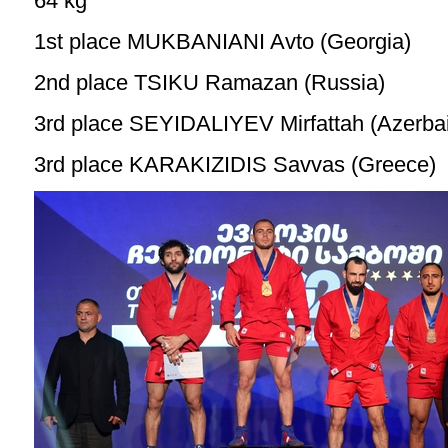
64 kg
1st place MUKBANIANI Avto (Georgia)
2nd place TSIKU Ramazan (Russia)
3rd place SEYIDALIYEV Mirfattah (Azerbai
3rd place KARAKIZIDIS Savvas (Greece)