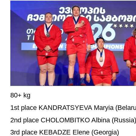
80+ kg
1st place KANDRATSYEVA Maryia (Belaru
2nd place CHOLOMBITKO Albina (Russia
3rd place KEBADZE Elene (Georgia)