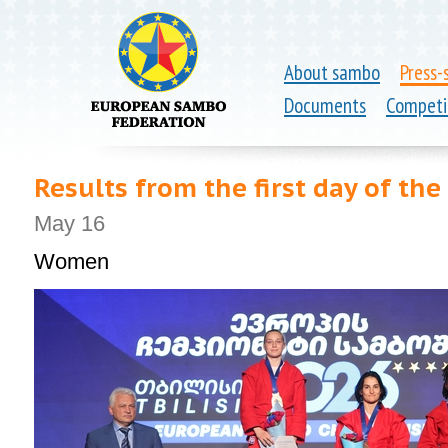
About sambo
Press-
Documents
Competi
Results from the first day of t
May 16
Women