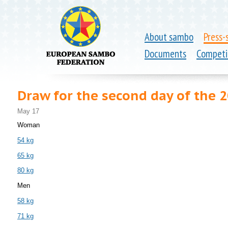
About sambo
Press-
Documents
Competi
Draw for the second day of the
May 17
Woman
54 kg
65 kg
80 kg
Men
58 kg
71 kg