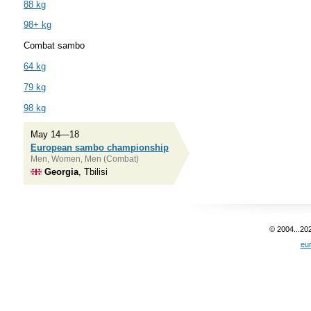
88 kg
98+ kg
Combat sambo
64 kg
79 kg
98 kg
May 14—18
European sambo championship
Men, Women, Men (Combat)
Georgia
, Tbilisi
© 2004...20
eu