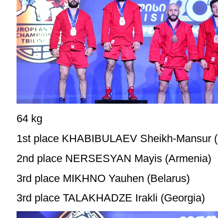
64 kg
1st place KHABIBULAEV Sheikh-Mansur (
2nd place NERSESYAN Mayis (Armenia)
3rd place MIKHNO Yauhen (Belarus)
3rd place TALAKHADZE Irakli (Georgia)