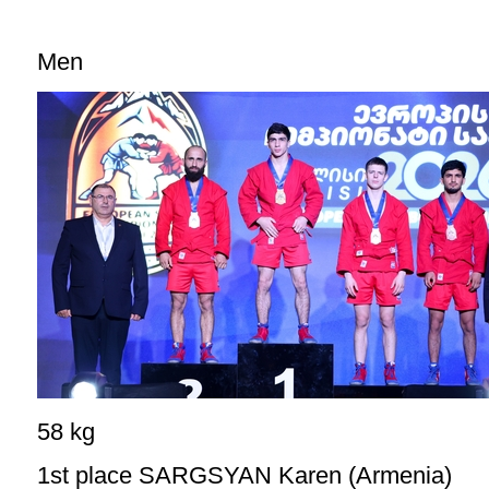
Men
58 kg
1st place SARGSYAN Karen (Armenia)