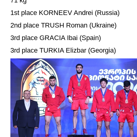
71 kg
1st place KORNEEV Andrei (Russia)
2nd place TRUSH Roman (Ukraine)
3rd place GRACIA Ibai (Spain)
3rd place TURKIA Elizbar (Georgia)