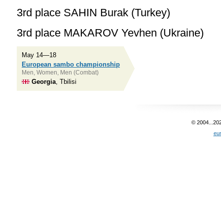
3rd place SAHIN Burak (Turkey)
3rd place MAKAROV Yevhen (Ukraine)
May 14—18
European sambo championship
Men, Women, Men (Combat)
Georgia
, Tbilisi
© 2004...20
eu