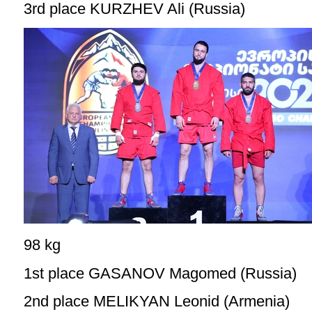
3rd place KURZHEV Ali (Russia)
98 kg
1st place GASANOV Magomed (Russia)
2nd place MELIKYAN Leonid (Armenia)