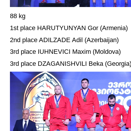
88 kg
1st place HARUTYUNYAN Gor (Armenia)
2nd place ADILZADE Adil (Azerbaijan)
3rd place IUHNEVICI Maxim (Moldova)
3rd place DZAGANISHVILI Beka (Georgia