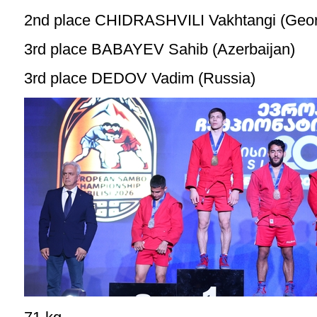
2nd place CHIDRASHVILI Vakhtangi (Geor
3rd place BABAYEV Sahib (Azerbaijan)
3rd place DEDOV Vadim (Russia)