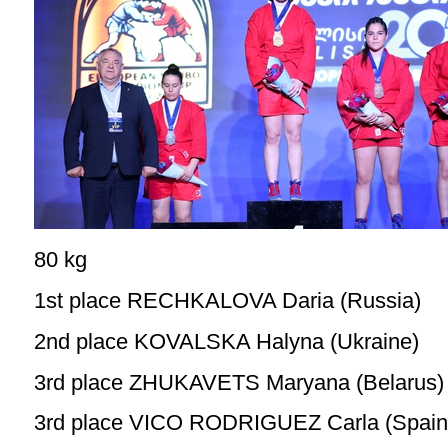
80 kg
1st place RECHKALOVA Daria (Russia)
2nd place KOVALSKA Halyna (Ukraine)
3rd place ZHUKAVETS Maryana (Belarus)
3rd place VICO RODRIGUEZ Carla (Spain