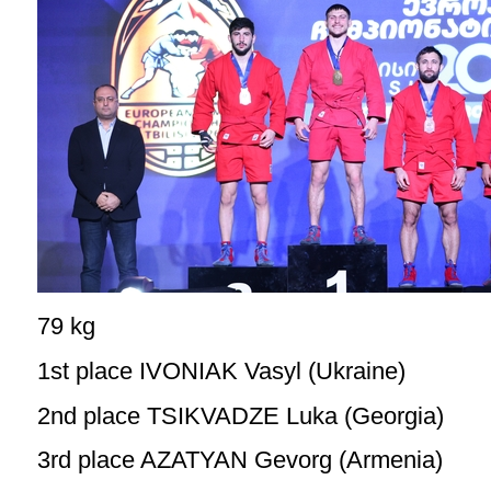
79 kg
1st place IVONIAK Vasyl (Ukraine)
2nd place TSIKVADZE Luka (Georgia)
3rd place AZATYAN Gevorg (Armenia)