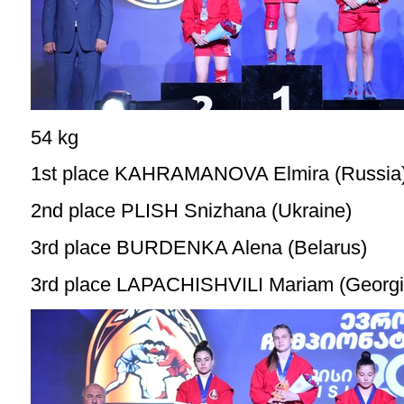
54 kg
1st place KAHRAMANOVA Elmira (Russia
2nd place PLISH Snizhana (Ukraine)
3rd place BURDENKA Alena (Belarus)
3rd place LAPACHISHVILI Mariam (Georgi