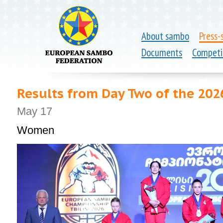
About sambo
Press-
Documents
Competi
Results from Day Two of the 20
May 17
Women