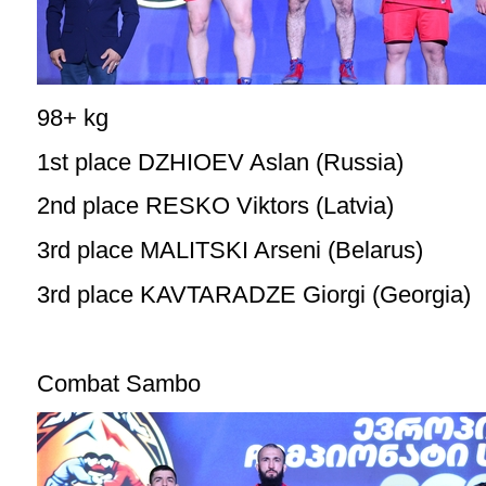
98+ kg
1st place DZHIOEV Aslan (Russia)
2nd place RESKO Viktors (Latvia)
3rd place MALITSKI Arseni (Belarus)
3rd place KAVTARADZE Giorgi (Georgia)
Combat Sambo