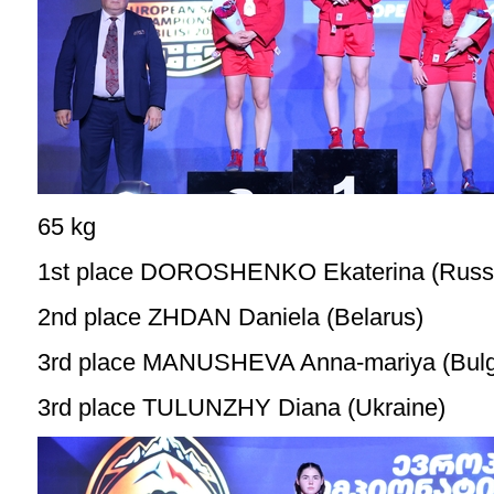
65 kg
1st place DOROSHENKO Ekaterina (Russ
2nd place ZHDAN Daniela (Belarus)
3rd place MANUSHEVA Anna-mariya (Bulg
3rd place TULUNZHY Diana (Ukraine)