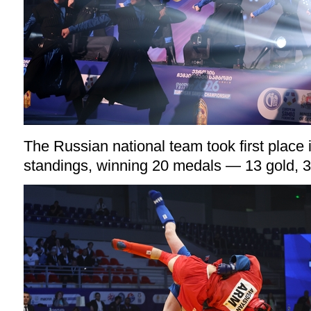
The Russian national team took first place 
standings, winning 20 medals — 13 gold, 3 