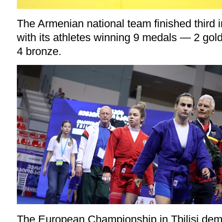
The Armenian national team finished third 
with its athletes winning 9 medals — 2 gold,
4 bronze.
The European Championship in Tbilisi demo