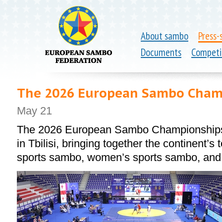
About sambo
Press-
Documents
Competi
The 2026 European Sambo Champ
May 21
The 2026 European Sambo Championships 
in Tbilisi, bringing together the continent’s
sports sambo, women’s sports sambo, an