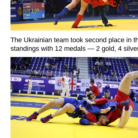
The Ukrainian team took second place in 
standings with 12 medals — 2 gold, 4 silve