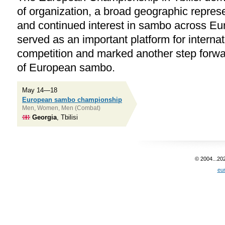
of organization, a broad geographic represe
and continued interest in sambo across E
served as an important platform for internat
competition and marked another step forwa
of European sambo.
May 14—18
European sambo championship
Men, Women, Men (Combat)
Georgia
, Tbilisi
© 2004...20
eu