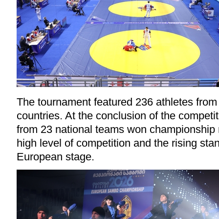
The tournament featured 236 athletes fro
countries. At the conclusion of the competit
from 23 national teams won championship 
high level of competition and the rising st
European stage.