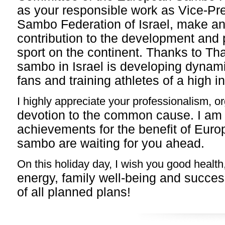
as your responsible work as Vice-Pre
Sambo Federation of Israel, make an
contribution
to the development and 
sport on the continent. Thanks to
Tha
sambo in Israel is developing dynami
fans and training athletes of a high in
I highly appreciate your professionalism, or
devotion to the common cause. I am
achievements for the
benefit of Euro
sambo are waiting for you ahead.
On this holiday day, I wish you good health
energy, family well-being and succes
of all
planned plans!