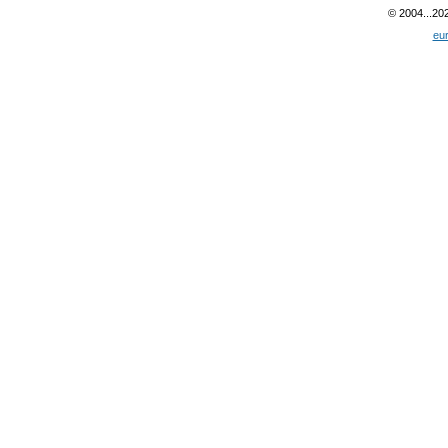
© 2004...20
eu