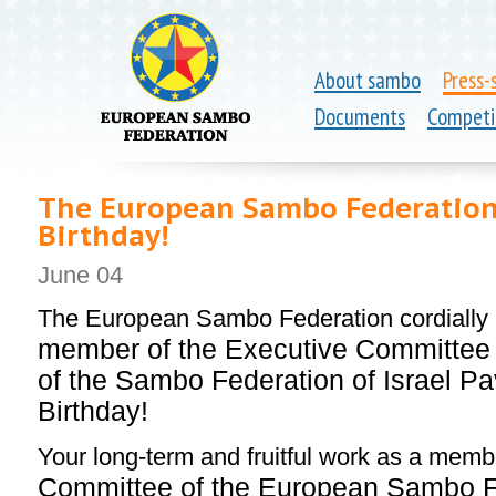
About sambo
Press-
Documents
Competi
The European Sambo Federation 
Birthday!
June 04
The European Sambo Federation cordially
member of the Executive Committee 
of the Sambo Federation of Israel Pa
Birthday!
Your long-term and fruitful work as a memb
Committee of the European Sambo Fe