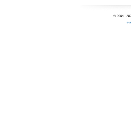
© 2004...20
eu