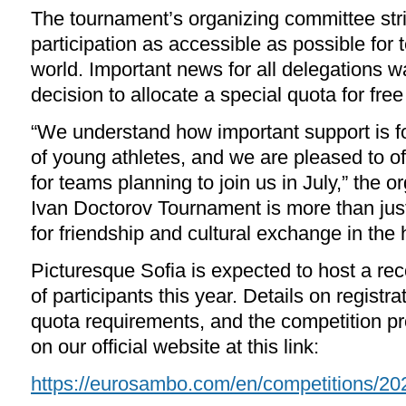
The tournament’s organizing committee str
participation as accessible as possible for
world. Important news for all delegations w
decision to allocate a special quota for fr
“We understand how important support is f
of young athletes, and we are pleased to of
for teams planning to join us in July,” the o
Ivan Doctorov Tournament is more than just 
for friendship and cultural exchange in the 
Picturesque Sofia is expected to host a re
of participants this year. Details on regist
quota requirements, and the competition p
on our official website at this link:
https://eurosambo.com/en/competitions/20