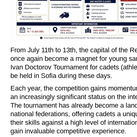
From July 11th to 13th, the capital of the Re
once again become a magnet for young sa
Ivan Doctorov Tournament for cadets (athle
be held in Sofia during these days.
Each year, the competition gains momentu
an increasingly significant status on the int
The tournament has already become a lan
national federations, offering cadets a uniq
their skills against a high level of internat
gain invaluable competitive experience.