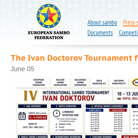
About sambo
Press-
Documents
Competi
The Ivan Doctorov Tournament fo
June 05