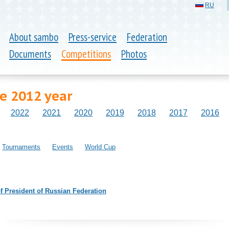
RU
About sambo
Press-service
Federation
Documents
Competitions
Photos
he 2012 year
2022
2021
2020
2019
2018
2017
2016
Tournaments
Events
World Cup
 President of Russian Federation