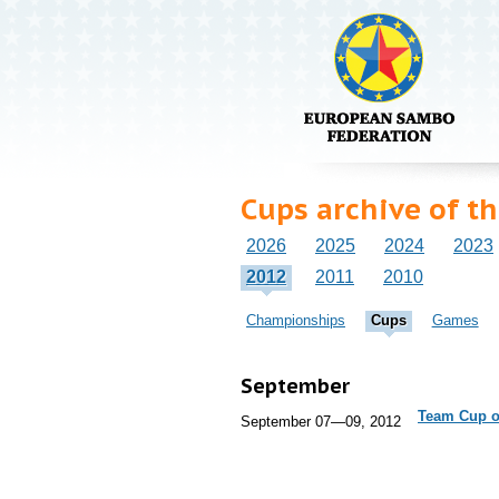
Cups archive of t
2026
2025
2024
2023
2012
2011
2010
Championships
Cups
Games
September
Team Cup of
September 07—09, 2012