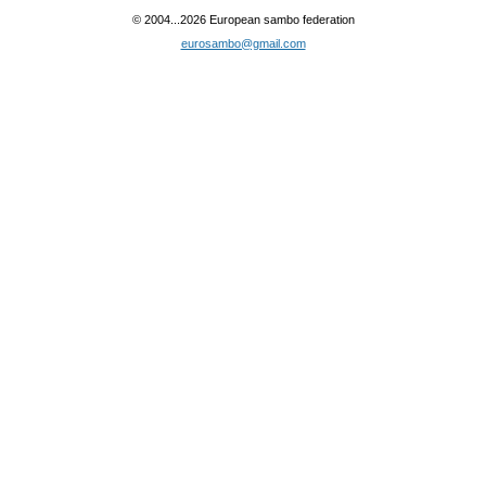
© 2004...2026 European sambo federation
eurosambo@gmail.com