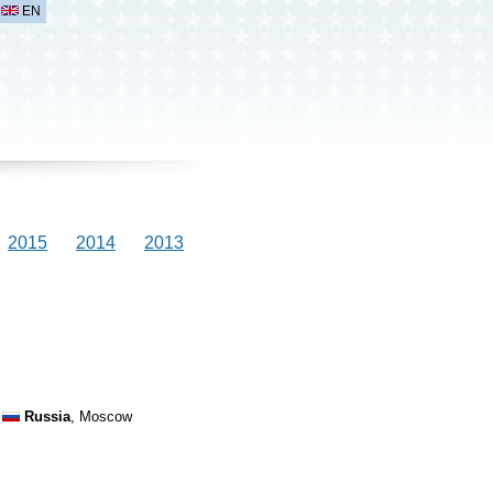
EN
2015
2014
2013
Russia
, Moscow