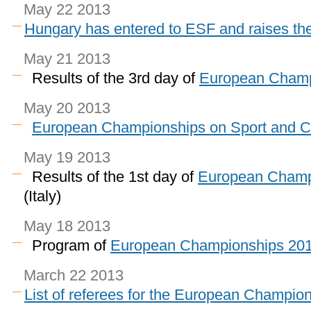
May 22 2013
Hungary has entered to ESF and raises t
May 21 2013
Results of the 3rd day of
European Champ
May 20 2013
European Championships on Sport and
May 19 2013
Results of the 1st day of
European Champ
(Italy)
May 18 2013
Program of
European Championships 20
March 22 2013
List of referees for the European Champion