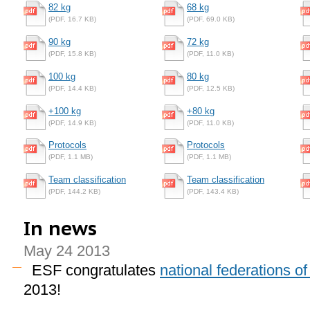
82 kg
68 kg
(PDF, 16.7 KB)
(PDF, 69.0 KB)
90 kg
72 kg
(PDF, 15.8 KB)
(PDF, 11.0 KB)
100 kg
80 kg
(PDF, 14.4 KB)
(PDF, 12.5 KB)
+100 kg
+80 kg
(PDF, 14.9 KB)
(PDF, 11.0 KB)
Protocols
Protocols
(PDF, 1.1 MB)
(PDF, 1.1 MB)
Team classification
Team classification
(PDF, 144.2 KB)
(PDF, 143.4 KB)
In news
May 24 2013
ESF congratulates
national federations o
2013!