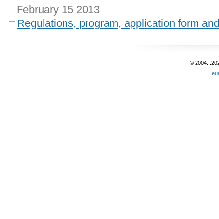
February 15 2013
Regulations, program, application form an
© 2004...20
eu