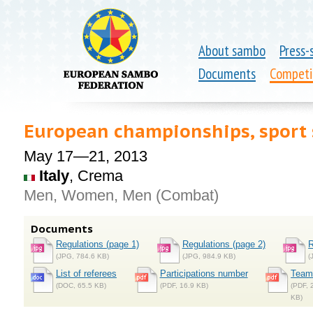
About sambo
Press-
Documents
Competi
European championships, spor
May 17—21, 2013
Italy
, Crema
Men, Women, Men (Combat)
Documents
Regulations (page 1)
Regulations (page 2)
R
(JPG, 784.6 KB)
(JPG, 984.9 KB)
(
List of referees
Participations number
Teams
(DOC, 65.5 KB)
(PDF, 16.9 KB)
(PDF, 
KB)