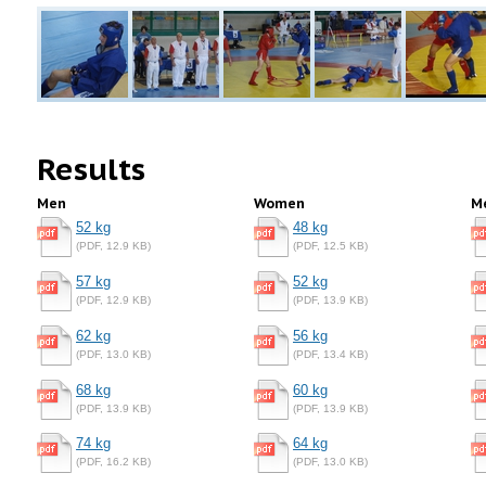
Results
Men
Women
M
52 kg
48 kg
(PDF, 12.9 KB)
(PDF, 12.5 KB)
57 kg
52 kg
(PDF, 12.9 KB)
(PDF, 13.9 KB)
62 kg
56 kg
(PDF, 13.0 KB)
(PDF, 13.4 KB)
68 kg
60 kg
(PDF, 13.9 KB)
(PDF, 13.9 KB)
74 kg
64 kg
(PDF, 16.2 KB)
(PDF, 13.0 KB)