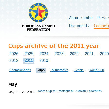
About sambo
Press-
Documents
Competi
Cups archive of the 2011 year
2026
2025
2024
2023
2022
2021
2020
2012
2011
2010
Championships
Cups
Tournaments
Events
World Cup
May
Team Cup of President of Russian Federation
May 27—29, 2011