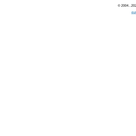
© 2004...20
eu