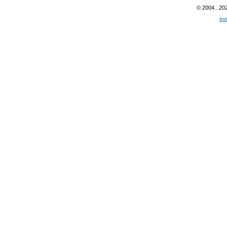
© 2004...20
eu