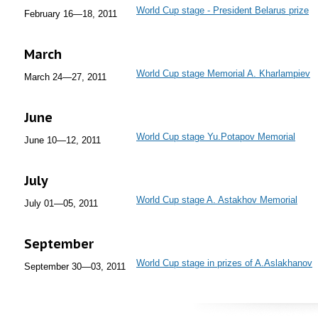
World Cup stage - President Belarus prize
February 16—18, 2011
March
World Cup stage Memorial A. Kharlampiev
March 24—27, 2011
June
World Cup stage Yu.Potapov Memorial
June 10—12, 2011
July
World Cup stage A. Astakhov Memorial
July 01—05, 2011
September
World Cup stage in prizes of A.Aslakhanov
September 30—03, 2011