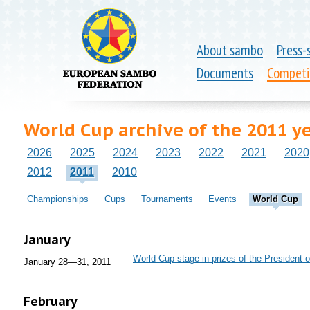
About sambo
Press-
Documents
Competi
World Cup archive of the 2011 y
2026
2025
2024
2023
2022
2021
2020
2012
2011
2010
Championships
Cups
Tournaments
Events
World Cup
January
World Cup stage in prizes of the President
January 28—31, 2011
February