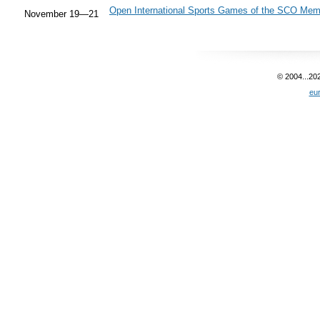
Open International Sports Games of the SCO Mem
November 19—21
© 2004...20
eu