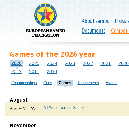
About sambo
Press-
Documents
Competi
Games of the 2026 year
2026
2025
2024
2023
2022
2021
2020
2012
2011
2010
Championships
Cups
Games
Tournaments
Events
August
VI World Nomad Games
August 31—06
November