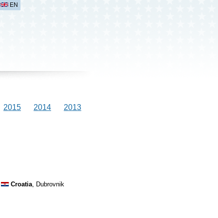
EN
2015
2014
2013
Croatia
, Dubrovnik