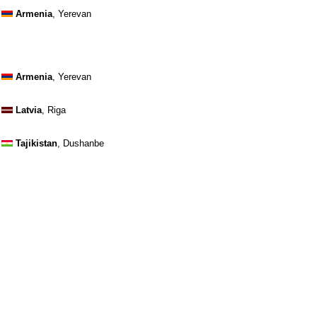
Armenia
, Yerevan
Armenia
, Yerevan
Latvia
, Riga
Tajikistan
, Dushanbe