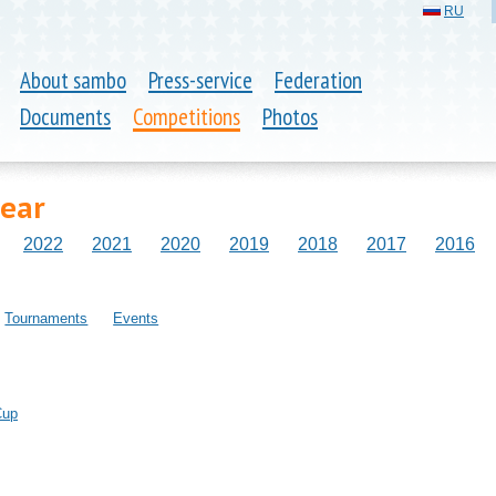
RU
About sambo
Press-service
Federation
Documents
Competitions
Photos
year
2022
2021
2020
2019
2018
2017
2016
Tournaments
Events
Cup