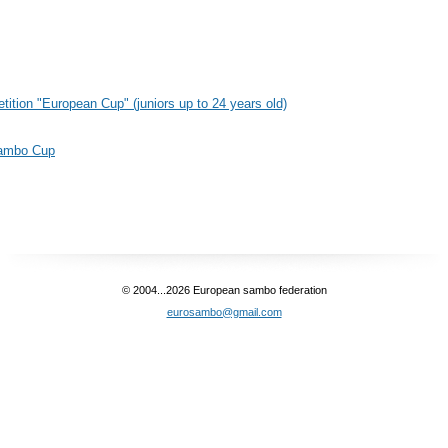
etition "European Cup" (juniors up to 24 years old)
Sambo Cup
© 2004...2026 European sambo federation
eurosambo@gmail.com