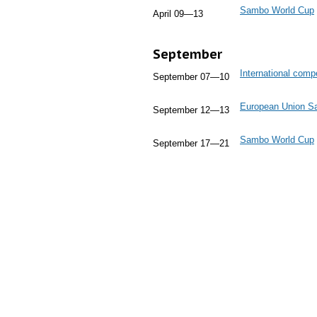
Sambo World Cup
April 09—13
September
International comp
September 07—10
European Union 
September 12—13
Sambo World Cup
September 17—21