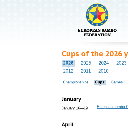
Cups of the 2026 
2026
2025
2024
2023
2012
2011
2010
Championships
Cups
Games
January
European sambo 
January 16—19
April