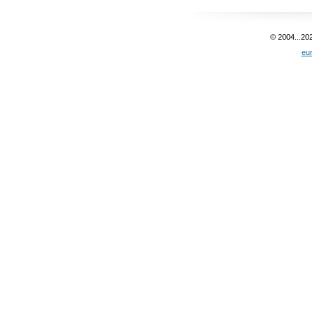
© 2004...20
eu