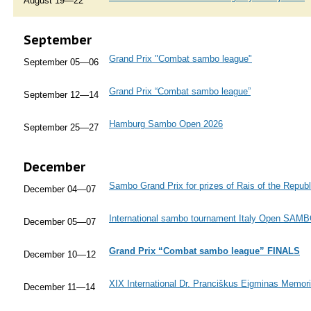
August 19—22
September
Grand Prix "Combat sambo league"
September 05—06
Grand Prix “Combat sambo league”
September 12—14
Hamburg Sambo Open 2026
September 25—27
December
Sambo Grand Prix for prizes of Rais of the Republ
December 04—07
International sambo tournament Italy Open SAM
December 05—07
Grand Prix “Combat sambo league” FINALS
December 10—12
XIX International Dr. Pranciškus Eigminas Memor
December 11—14