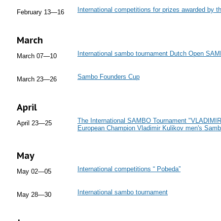
International competitions for prizes awarded by t
February 13—16
March
International sambo tournament Dutch Open SA
March 07—10
Sambo Founders Cup
March 23—26
April
The International SAMBO Tournament "VLADIMIR. B
April 23—25
European Champion Vladimir Kulikov men's Sam
May
International competitions “ Pobeda”
May 02—05
International sambo tournament
May 28—30