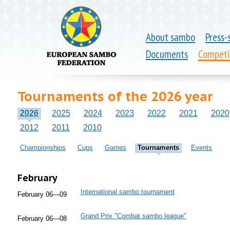
About sambo
Press-
Documents
Competi
Tournaments of the 2026 year
2026
2025
2024
2023
2022
2021
2020
2012
2011
2010
Championships
Cups
Games
Tournaments
Events
February
International sambo tournament
February 06—09
Grand Prix "Combat sambo league"
February 06—08