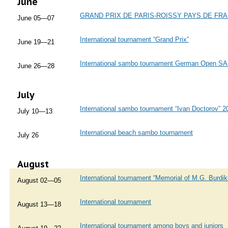
June
GRAND PRIX DE PARIS-ROISSY PAYS DE FR
June 05—07
International tournament “Grand Prix”
June 19—21
International sambo tournament German Open 
June 26—28
July
International sambo tournament “Ivan Doctorov” 2
July 10—13
International beach sambo tournament
July 26
August
International tournament “Memorial of M.G. Burdik
August 02—05
International tournament
August 13—18
International tournament among boys and juniors